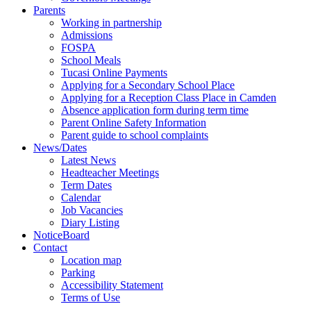
Parents
Working in partnership
Admissions
FOSPA
School Meals
Tucasi Online Payments
Applying for a Secondary School Place
Applying for a Reception Class Place in Camden
Absence application form during term time
Parent Online Safety Information
Parent guide to school complaints
News/Dates
Latest News
Headteacher Meetings
Term Dates
Calendar
Job Vacancies
Diary Listing
NoticeBoard
Contact
Location map
Parking
Accessibility Statement
Terms of Use