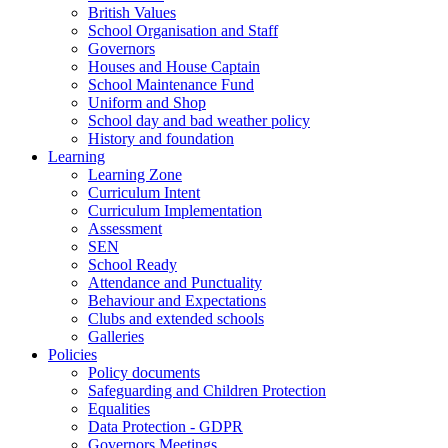
British Values
School Organisation and Staff
Governors
Houses and House Captain
School Maintenance Fund
Uniform and Shop
School day and bad weather policy
History and foundation
Learning
Learning Zone
Curriculum Intent
Curriculum Implementation
Assessment
SEN
School Ready
Attendance and Punctuality
Behaviour and Expectations
Clubs and extended schools
Galleries
Policies
Policy documents
Safeguarding and Children Protection
Equalities
Data Protection - GDPR
Governors Meetings