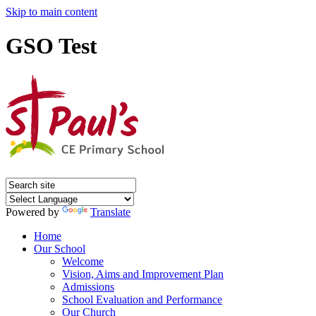
Skip to main content
GSO Test
Powered by
Translate
Home
Our School
Welcome
Vision, Aims and Improvement Plan
Admissions
School Evaluation and Performance
Our Church