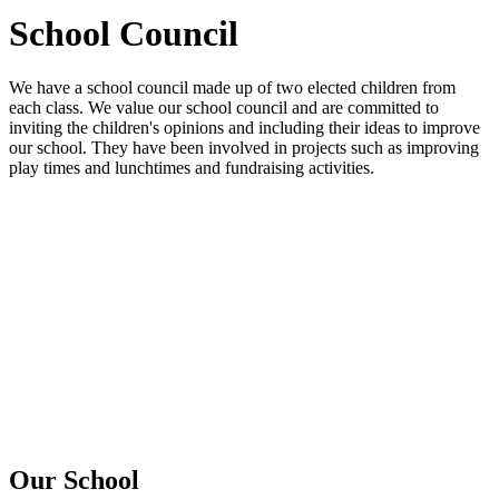
School Council
We have a school council made up of two elected children from
each class. We value our school council and are committed to
inviting the children's opinions and including their ideas to improve
our school. They have been involved in projects such as improving
play times and lunchtimes and fundraising activities.
Our School