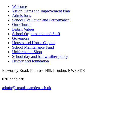
Welcome
Vision, Aims and Improvement Plan
Admissions
School Evaluation and Performance
Our Church
British Values
School Organisation and Staff
Governors
Houses and House Captain
School Maintenance Fund
Uniform and Shop
School day and bad weather policy
History and foundation
Elsworthy Road, Primrose Hill, London, NW3 3DS
020 7722 7381
admin@stpauls.camden.sch.uk