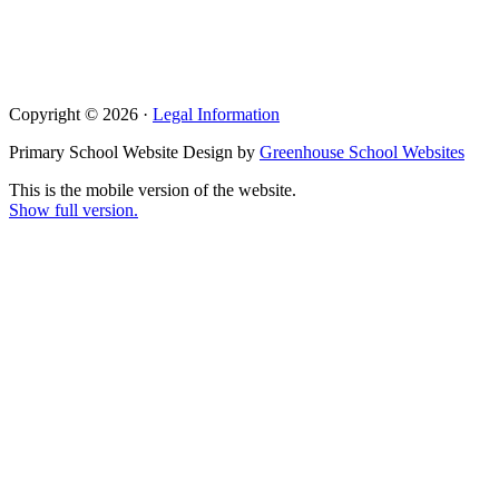
Copyright © 2026 ·
Legal Information
Primary School Website Design by
Greenhouse School Websites
This is the mobile version of the website.
Show full version.