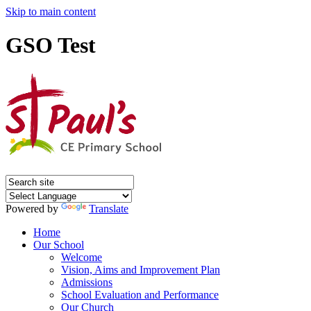
Skip to main content
GSO Test
Powered by
Translate
Home
Our School
Welcome
Vision, Aims and Improvement Plan
Admissions
School Evaluation and Performance
Our Church