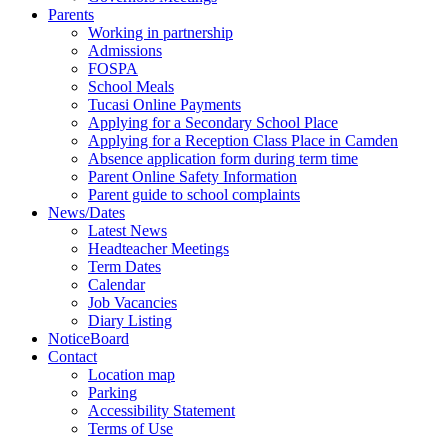
Parents
Working in partnership
Admissions
FOSPA
School Meals
Tucasi Online Payments
Applying for a Secondary School Place
Applying for a Reception Class Place in Camden
Absence application form during term time
Parent Online Safety Information
Parent guide to school complaints
News/Dates
Latest News
Headteacher Meetings
Term Dates
Calendar
Job Vacancies
Diary Listing
NoticeBoard
Contact
Location map
Parking
Accessibility Statement
Terms of Use