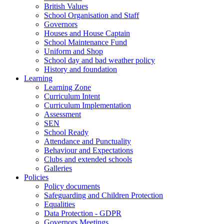
British Values
School Organisation and Staff
Governors
Houses and House Captain
School Maintenance Fund
Uniform and Shop
School day and bad weather policy
History and foundation
Learning
Learning Zone
Curriculum Intent
Curriculum Implementation
Assessment
SEN
School Ready
Attendance and Punctuality
Behaviour and Expectations
Clubs and extended schools
Galleries
Policies
Policy documents
Safeguarding and Children Protection
Equalities
Data Protection - GDPR
Governors Meetings