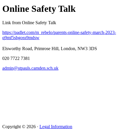
Online Safety Talk
Link from Online Safety Talk
https://padlet.com/m_rebelo/parents-online-safety-march-2023-
q9mf5sbgoss9mdsw
Elsworthy Road, Primrose Hill, London, NW3 3DS
020 7722 7381
admin@stpauls.camden.sch.uk
Copyright © 2026 ·
Legal Information