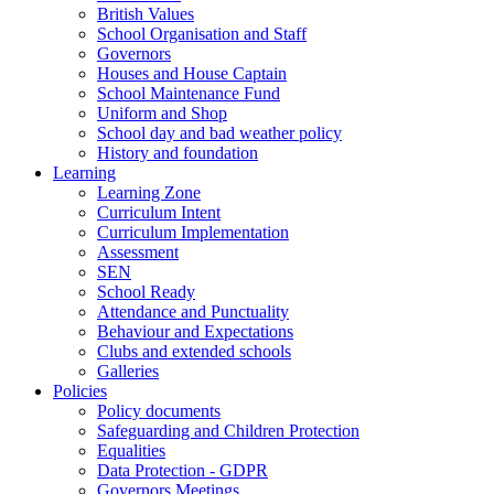
British Values
School Organisation and Staff
Governors
Houses and House Captain
School Maintenance Fund
Uniform and Shop
School day and bad weather policy
History and foundation
Learning
Learning Zone
Curriculum Intent
Curriculum Implementation
Assessment
SEN
School Ready
Attendance and Punctuality
Behaviour and Expectations
Clubs and extended schools
Galleries
Policies
Policy documents
Safeguarding and Children Protection
Equalities
Data Protection - GDPR
Governors Meetings