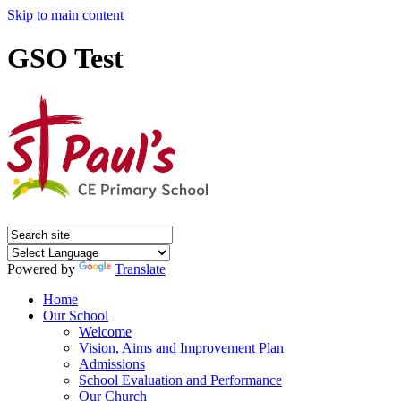
Skip to main content
GSO Test
Powered by
Translate
Home
Our School
Welcome
Vision, Aims and Improvement Plan
Admissions
School Evaluation and Performance
Our Church