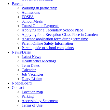
Parents
Working in partnership
Admissions
FOSPA
School Meals
Tucasi Online Payments
Applying for a Secondary School Place
Applying for a Reception Class Place in Camden
Absence application form during term time
Parent Online Safety Information
Parent guide to school complaints
News/Dates
Latest News
Headteacher Meetings
Term Dates
Calendar
Job Vacancies
Diary Listing
NoticeBoard
Contact
Location map
Parking
Accessibility Statement
Terms of Use