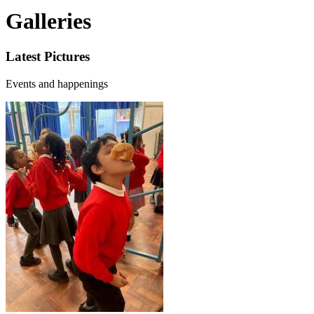
Galleries
Latest Pictures
Events and happenings