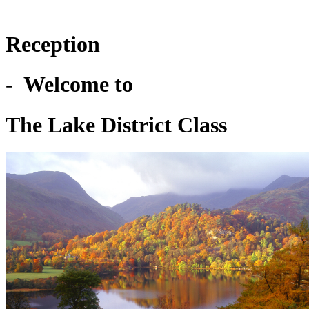
Reception
- Welcome to
The Lake District Class