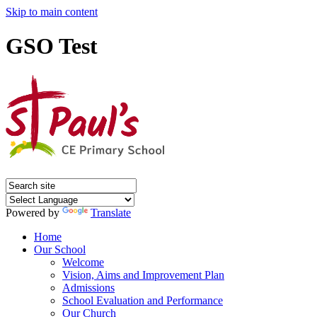
Skip to main content
GSO Test
Powered by
Translate
Home
Our School
Welcome
Vision, Aims and Improvement Plan
Admissions
School Evaluation and Performance
Our Church