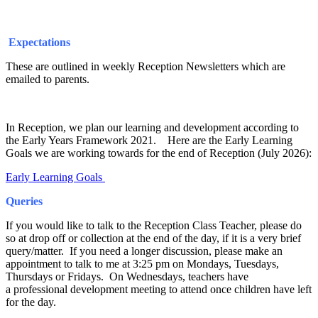
Expectations
These are outlined in weekly Reception Newsletters which are
emailed to parents.
In Reception, we plan our learning and development according to
the Early Years Framework 2021. Here are the Early Learning
Goals we are working towards for the end of Reception (July 2026):
Early Learning Goals
Queries
If you would like to talk to the Reception Class Teacher, please do
so at drop off or collection at the end of the day, if it is a very brief
query/matter. If you need a longer discussion, please make an
appointment to talk to me at 3:25 pm on Mondays, Tuesdays,
Thursdays or Fridays. On Wednesdays, teachers have
a professional development meeting to attend once children have left
for the day.