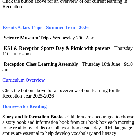
Click the button above for an overview of our current learning in
Reception.
Events /Class Trips - Summer Term 2026
Science Museum Trip -
Wednesday 29th April
KS1 & Reception Sports Day & Picnic with parents
- Thursday
11th June - am
Reception Class Learning Assembly
- Thursday 18th June - 9:10
am
Curriculum Overview
Click the button above for an overview of our learning for the
Reception year 2025-2026
Homework / Reading
Story and Information Books
- Children are encouraged to choose
a story book and information book from our book box each morning
to be read to by adults or siblings at home each day. Rich language
stories are essential to help develop vocabulary and literacy