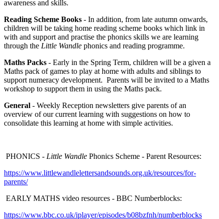
awareness and skills.
Reading Scheme Books
- In addition, from late autumn onwards,
children will be taking home reading scheme books which link in
with and support and practise the phonics skills we are learning
through the
Little Wandle
phonics and reading programme.
Maths Packs
- Early in the Spring Term, children will be a given a
Maths pack of games to play at home with adults and siblings to
support numeracy development. Parents will be invited to a Maths
workshop to support them in using the Maths pack.
General
- Weekly Reception newsletters give parents of an
overview of our current learning with suggestions on how to
consolidate this learning at home with simple activities.
PHONICS -
Little Wandle
Phonics Scheme - Parent Resources:
https://www.littlewandlelettersandsounds.org.uk/resources/for-
parents/
EARLY MATHS video resources - BBC Numberblocks:
https://www.bbc.co.uk/iplayer/episodes/b08bzfnh/numberblocks