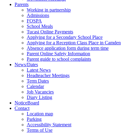
Parents
Working in partnership
Admissions
FOSPA
School Meals
Tucasi Online Payments
Applying for a Secondary School Place
Applying for a Reception Class Place in Camden
Absence application form during term time
Parent Online Safety Information
Parent guide to school complaints
News/Dates
Latest News
Headteacher Meetings
Term Dates
Calendar
Job Vacancies
Diary Listing
NoticeBoard
Contact
Location map
Parking
Accessibility Statement
Terms of Use