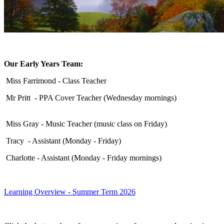
Our Early Years Team:
Miss Farrimond - Class Teacher
Mr Pritt - PPA Cover Teacher (Wednesday mornings)
Miss Gray - Music Teacher (music class on Friday)
Tracy - Assistant (Monday - Friday)
Charlotte - Assistant (Monday - Friday mornings)
Learning Overview - Summer Term 2026