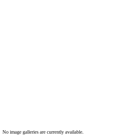
No image galleries are currently available.