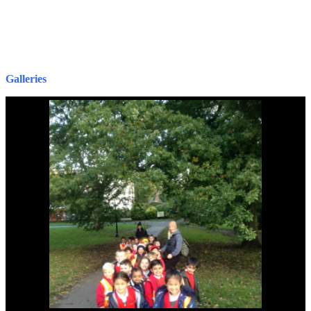
G
alleries