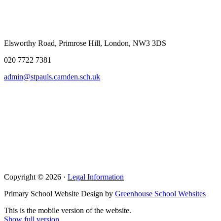
Elsworthy Road, Primrose Hill, London, NW3 3DS
020 7722 7381
admin@stpauls.camden.sch.uk
Copyright © 2026 ·
Legal Information
Primary School Website Design by
Greenhouse School Websites
This is the mobile version of the website.
Show full version.