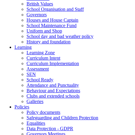
British Values
School Organisation and Staff
Governors
Houses and House Captain
School Maintenance Fund
Uniform and Shop
School day and bad weather policy
History and foundation
Learning
Learning Zone
Curriculum Intent
Curriculum Implementation
Assessment
SEN
School Ready
Attendance and Punctuality
Behaviour and Expectations
Clubs and extended schools
Galleries
Policies
Policy documents
Safeguarding and Children Protection
Equalities
Data Protection - GDPR
Governors Meetings